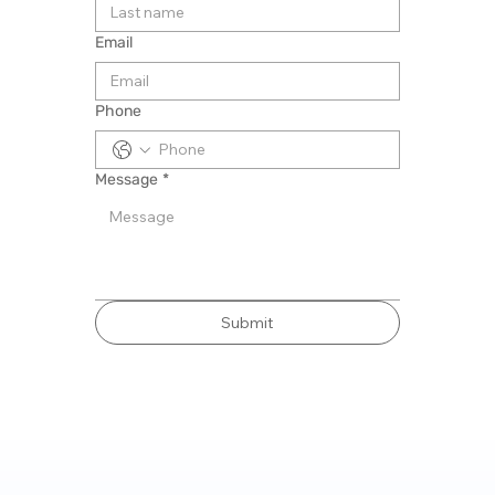
Email
Phone
Message
*
Submit